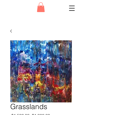
Grasslands