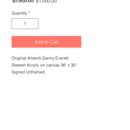
Regular
Sale
 $1,500.00 
$1,000.00
Price
Price
Quantity
*
Add to Cart
Original Artwork Danny Everett
Stewart Acrylic on canvas 36" x 30"
Signed Unframed
Shipping
Shipping and delivery extra based
on purchasers choice of delivery