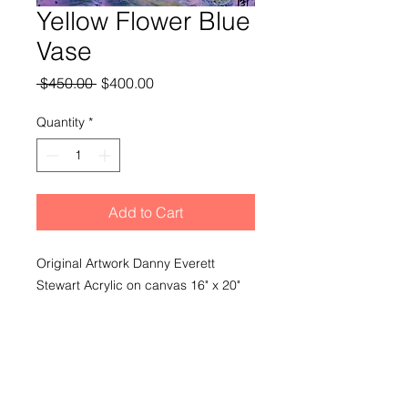
Yellow Flower Blue
Vase
Regular
Sale
 $450.00 
$400.00
Price
Price
Quantity
*
Add to Cart
Original Artwork Danny Everett
Stewart Acrylic on canvas 16" x 20"
Signed Unframed
Shipping
Shipping and delivery extra based