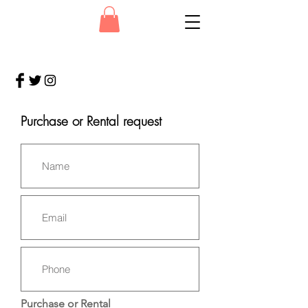
Purchase or Rental request
Purchase or Rental