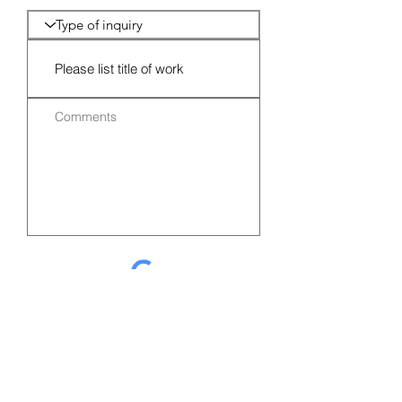
Submit Request